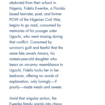
abducted from their school in
Nigeria, Fidelis Ewerike, a Florida-
based barrister, poet, and former
POW of the Nigerian Civil War,
begins to go mad, consumed by
memories of his younger sister
Ugochi, who went missing during
that conflict. Consumed by
survivor’s guilt and fearful that the
same fate awaits Amara, his
sixteen-year-old daughter who
bears an uncanny resemblance to
Ugochi, Fidelis locks her in her
bedroom, offering no words of
explanation, only lovingly—if
poorly—made meals and sweets.
Amid that singular action, the
Ewerike family spirals into chaos: