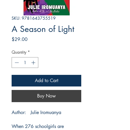
SKU: 9781643755519
A Season of Light
Price
$29.00
Quantity
*
Add to Cart
Buy Now
Author: Julie Iromuanya
When 276 schoolgirls are