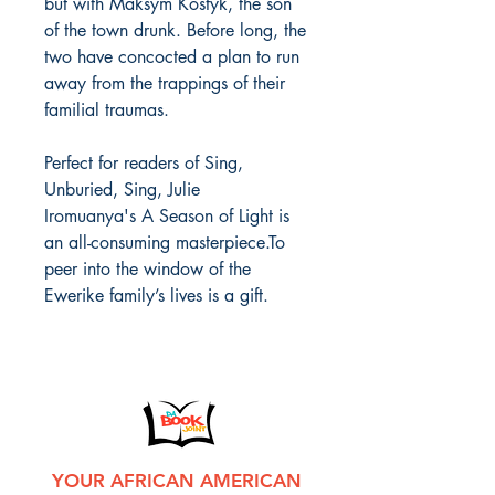
but with Maksym Kostyk, the son
of the town drunk. Before long, the
two have concocted a plan to run
away from the trappings of their
familial traumas.
Perfect for readers of Sing,
Unburied, Sing, Julie
Iromuanya's A Season of Light is
an all-consuming masterpiece.To
peer into the window of the
Ewerike family’s lives is a gift.
YOUR AFRICAN AMERICAN