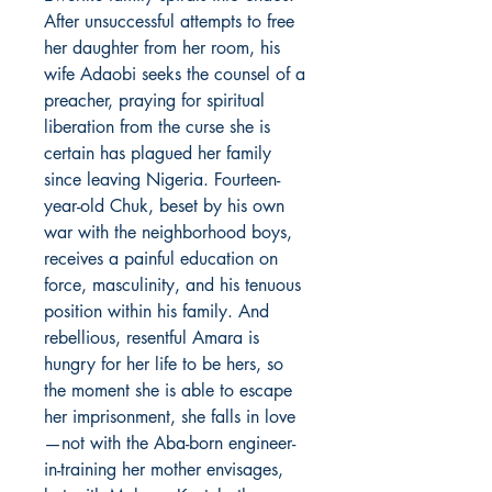
After unsuccessful attempts to free
her daughter from her room, his
wife Adaobi seeks the counsel of a
preacher, praying for spiritual
liberation from the curse she is
certain has plagued her family
since leaving Nigeria. Fourteen-
year-old Chuk, beset by his own
war with the neighborhood boys,
receives a painful education on
force, masculinity, and his tenuous
position within his family. And
rebellious, resentful Amara is
hungry for her life to be hers, so
the moment she is able to escape
her imprisonment, she falls in love
—not with the Aba-born engineer-
in-training her mother envisages,