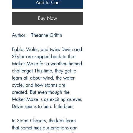
Add to Cart
Buy Now
Author: Theanne Griffin
Pablo, Violet, and twins Devin and
Skylar are zapped back to the
Maker Maze for a weather-themed
challenge! This time, they get to
learn all about wind, the water
cycle, and how storms are
created. But even though the
Maker Maze is as exciting as ever,
Devin seems to be a little blue.
In Storm Chasers, the kids learn
that sometimes our emotions can