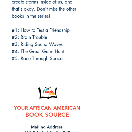
create storms inside of us, and
that's okay. Don't miss the other
books in the series!
#1: How to Test a Friendship
#2: Brain Trouble
#3: Riding Sound Waves
#4: The Great Germ Hunt
#5: Race Through Space
YOUR AFRICAN AMERICAN
BOOK SOURCE
Mailing Address: