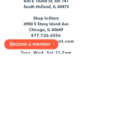
430 E 162nd St, Ste 747
South Holland, IL 60473
Shop In-Store
6900 S Stony Island Ave
Chicago, IL 60649
877-726-6556
orders@dabookjoint.com
Become a
member
✕
Tues, Wed, Sat 11-7pm
1st & 3rd Sun 12-7pm
Shop
Shipping & Returns
Store Policy
Socials