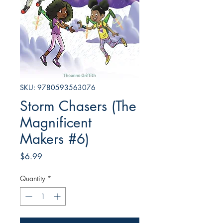
SKU: 9780593563076
Storm Chasers (The
Magnificent
Makers #6)
Price
$6.99
Quantity
*