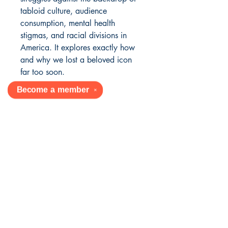
tabloid culture, audience
consumption, mental health
stigmas, and racial divisions in
America. It explores exactly how
and why we lost a beloved icon
far too soon.
Become a
member
✕
YOUR AFRICAN AMERICAN
BOOK SOURCE
Mailing Address:
430 E 162nd St, Ste 747
South Holland, IL 60473