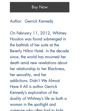
Buy Now
Author: Gerrick Kennedy
On February 11, 2012, Whitney
Houston was found submerged in
the bathtub of her suite at the
Beverly Hilton Hotel. In the decade
since, the world has mourned her
death amid new revelations about
her relationship to her Blackness,
her sexuality, and her
addictions. Didn’t We Almost
Have It All is author Gerrick
Kennedy’s exploration of the
duality of Whitney’s life as both a
woman in the spotlight and
someone who often had to hide