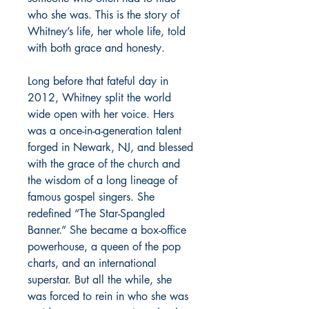
who she was. This is the story of
Whitney’s life, her whole life, told
with both grace and honesty.
Long before that fateful day in
2012, Whitney split the world
wide open with her voice. Hers
was a once-in-a-generation talent
forged in Newark, NJ, and blessed
with the grace of the church and
the wisdom of a long lineage of
famous gospel singers. She
redefined “The Star-Spangled
Banner.” She became a box-office
powerhouse, a queen of the pop
charts, and an international
superstar. But all the while, she
was forced to rein in who she was