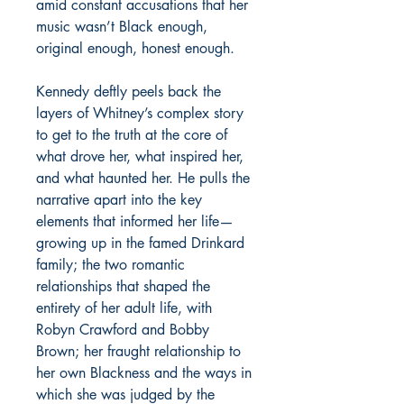
amid constant accusations that her
music wasn’t Black enough,
original enough, honest enough.
Kennedy deftly peels back the
layers of Whitney’s complex story
to get to the truth at the core of
what drove her, what inspired her,
and what haunted her. He pulls the
narrative apart into the key
elements that informed her life—
growing up in the famed Drinkard
family; the two romantic
relationships that shaped the
entirety of her adult life, with
Robyn Crawford and Bobby
Brown; her fraught relationship to
her own Blackness and the ways in
which she was judged by the