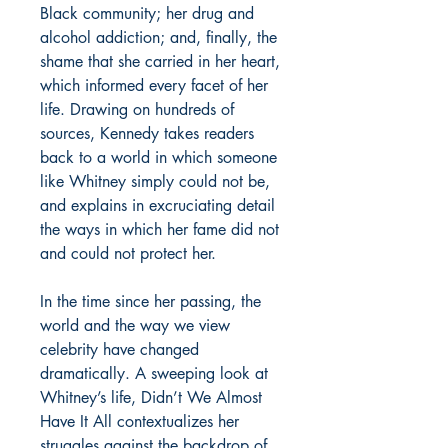
Black community; her drug and
alcohol addiction; and, finally, the
shame that she carried in her heart,
which informed every facet of her
life. Drawing on hundreds of
sources, Kennedy takes readers
back to a world in which someone
like Whitney simply could not be,
and explains in excruciating detail
the ways in which her fame did not
and could not protect her.
In the time since her passing, the
world and the way we view
celebrity have changed
dramatically. A sweeping look at
Whitney’s life, Didn’t We Almost
Have It All contextualizes her
struggles against the backdrop of