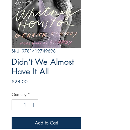
SKU: 9781419749698
Didn't We Almost
Have It All
Price
$28.00
Quantity
*
Add to Cart