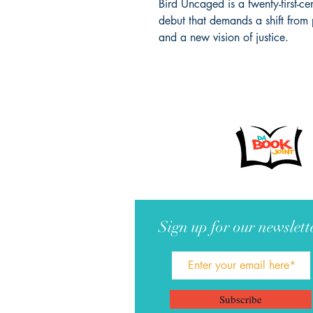
Bird Uncaged is a twenty-first-c
debut that demands a shift from 
and a new vision of justice.
Sign up for our newslett
Subscribe