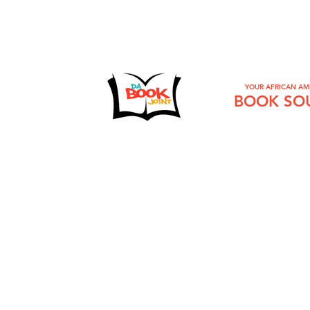
YOUR AFRICAN AM
BOOK SO