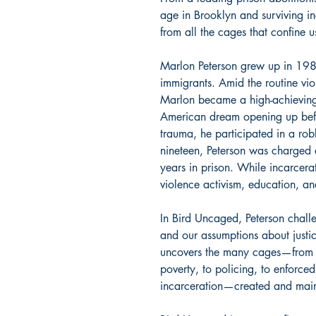
age in Brooklyn and surviving i
from all the cages that confine u
Marlon Peterson grew up in 198
immigrants. Amid the routine vi
Marlon became a high-achieving 
American dream opening up befo
trauma, he participated in a rob
nineteen, Peterson was charged 
years in prison. While incarcerat
violence activism, education, an
In Bird Uncaged, Peterson challe
and our assumptions about justic
uncovers the many cages—from t
poverty, to policing, to enforced
incarceration—created and main