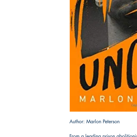
Author: Marlon Peterson
From a leading prison abolition