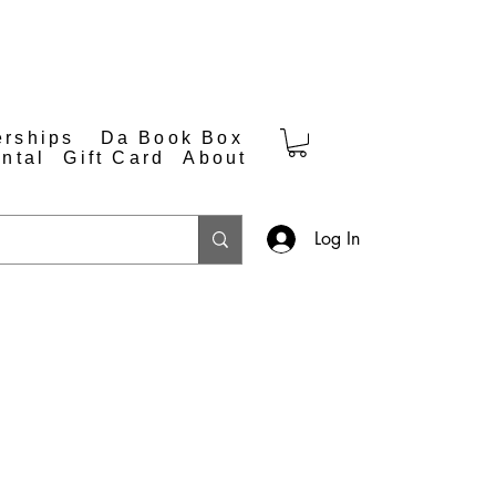
rships
Da Book Box
ntal
Gift Card
About
Log In