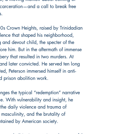
ncarceration—and a call to break free
s.
0s Crown Heights, raised by Trinidadian
olence that shaped his neighborhood,
and devout child, the specter of the
re him. But in the aftermath of immense
bery that resulted in two murders. At
and later convicted. He served ten long
ed, Peterson immersed himself in anti-
d prison abolition work.
nges the typical “redemption” narrative
e. With vulnerability and insight, he
he daily violence and trauma of
 masculinity, and the brutality of
tained by American society.