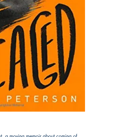
ist, a moving memoir about coming of