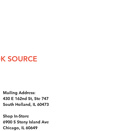
K SOURCE
Mailing Address:
430 E 162nd St, Ste 747
South Holland, IL 60473
Shop In-Store
6900 S Stony Island Ave
Chicago, IL 60649