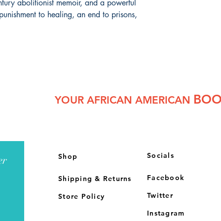
entury abolitionist memoir, and a powerful
punishment to healing, an end to prisons,
BOO
YOUR AFRICAN AMERICAN
Socials
Shop
er
Facebook
Shipping & Returns
Twitter
Store Policy
Instagram