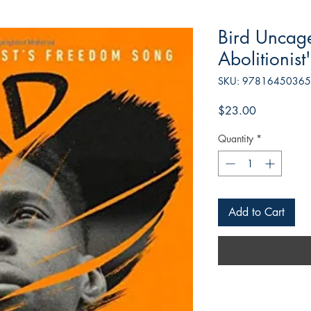
Bird Uncag
Abolitionis
SKU: 9781645036
Price
$23.00
Quantity
*
Add to Cart