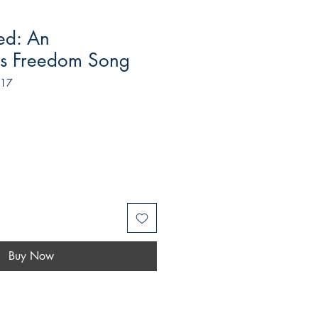
ed: An
t's Freedom Song
517
Buy Now