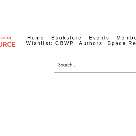
Home
Bookstore
Events
Membe
ERICAN
URCE
Wishlist: CBWP
Authors
Space Re