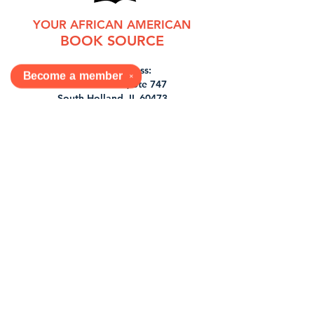
YOUR AFRICAN AMERICAN
BOOK SOURCE
Mailing Address:
Become a
member
✕
430 E 162nd St, Ste 747
South Holland, IL 60473
Shop In-Store
6900 S Stony Island Ave
Chicago, IL 60649
877-726-6556
orders@dabookjoint.com
Tues, Wed, Sat 11-7pm
1st & 3rd Sun 12-7pm
Shop
Shipping & Returns