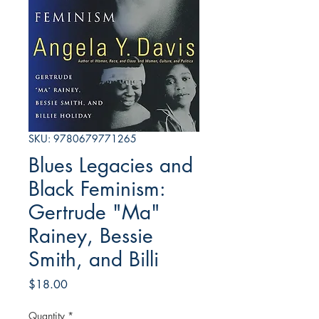
SKU: 9780679771265
Blues Legacies and
Black Feminism:
Gertrude "Ma"
Rainey, Bessie
Smith, and Billi
Price
$18.00
Quantity
*