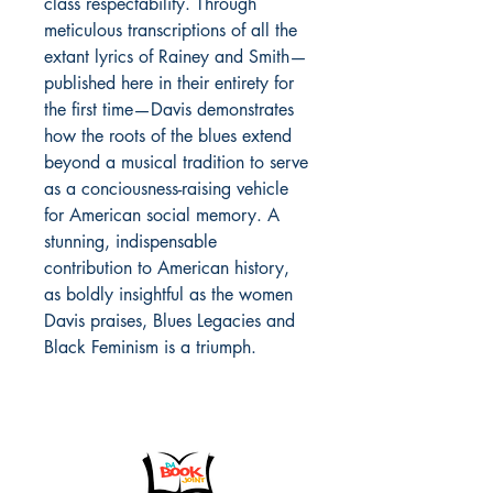
class respectability. Through
meticulous transcriptions of all the
extant lyrics of Rainey and Smith—
published here in their entirety for
the first time—Davis demonstrates
how the roots of the blues extend
beyond a musical tradition to serve
as a conciousness-raising vehicle
for American social memory. A
stunning, indispensable
contribution to American history,
as boldly insightful as the women
Davis praises, Blues Legacies and
Black Feminism is a triumph.