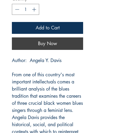
Add to Cart
Buy Now
Author: Angela Y. Davis
From one of this country's most
important intellectuals comes a
brilliant analysis of the blues
tradition that examines the careers
of three crucial black women blues
singers through a feminist lens.
Angela Davis provides the
historical, social, and political
contexts with which to reinterpret