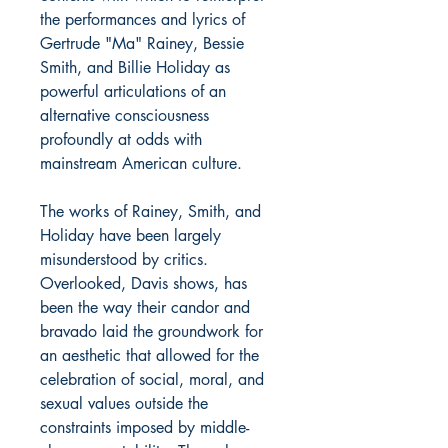
the performances and lyrics of
Gertrude "Ma" Rainey, Bessie
Smith, and Billie Holiday as
powerful articulations of an
alternative consciousness
profoundly at odds with
mainstream American culture.
The works of Rainey, Smith, and
Holiday have been largely
misunderstood by critics.
Overlooked, Davis shows, has
been the way their candor and
bravado laid the groundwork for
an aesthetic that allowed for the
celebration of social, moral, and
sexual values outside the
constraints imposed by middle-