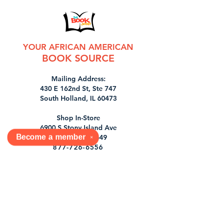
YOUR AFRICAN AMERICAN
BOOK SOURCE
Mailing Address:
430 E 162nd St, Ste 747
South Holland, IL 60473
Shop In-Store
6900 S Stony Island Ave
Become a
member
Chicago, IL 60649
✕
877-726-6556
orders@dabookjoint.com
Tues, Wed, Sat 11-7pm
1st & 3rd Sun 12-7pm
Shop