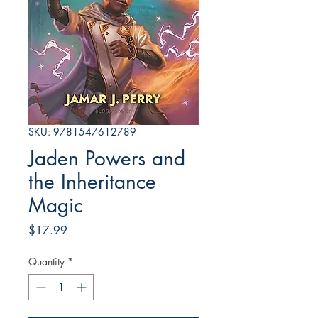
SKU: 9781547612789
Jaden Powers and
the Inheritance
Magic
Price
$17.99
Quantity
*