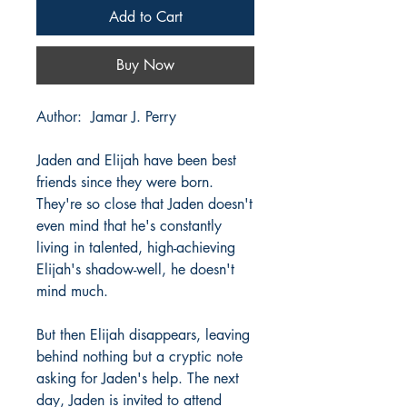
Add to Cart
Buy Now
Author: Jamar J. Perry
Jaden and Elijah have been best
friends since they were born.
They're so close that Jaden doesn't
even mind that he's constantly
living in talented, high-achieving
Elijah's shadow-well, he doesn't
mind much.
But then Elijah disappears, leaving
behind nothing but a cryptic note
asking for Jaden's help. The next
day, Jaden is invited to attend