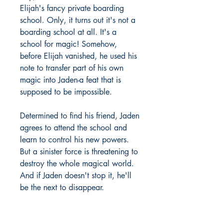
Elijah's fancy private boarding
school. Only, it turns out it's not a
boarding school at all. It's a
school for magic! Somehow,
before Elijah vanished, he used his
note to transfer part of his own
magic into Jaden-a feat that is
supposed to be impossible.
Determined to find his friend, Jaden
agrees to attend the school and
learn to control his new powers.
But a sinister force is threatening to
destroy the whole magical world.
And if Jaden doesn't stop it, he'll
be the next to disappear.