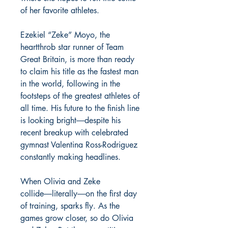
of her favorite athletes.
Ezekiel “Zeke” Moyo, the
heartthrob star runner of Team
Great Britain, is more than ready
to claim his title as the fastest man
in the world, following in the
footsteps of the greatest athletes of
all time. His future to the finish line
is looking bright―despite his
recent breakup with celebrated
gymnast Valentina Ross-Rodriguez
constantly making headlines.
When Olivia and Zeke
collide―literally―on the first day
of training, sparks fly. As the
games grow closer, so do Olivia