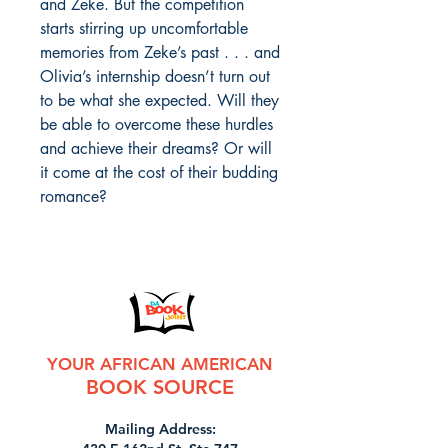
and Zeke. But the competition
starts stirring up uncomfortable
memories from Zeke’s past . . . and
Olivia’s internship doesn’t turn out
to be what she expected. Will they
be able to overcome these hurdles
and achieve their dreams? Or will
it come at the cost of their budding
romance?
YOUR AFRICAN AMERICAN
BOOK SOURCE
Mailing Address: