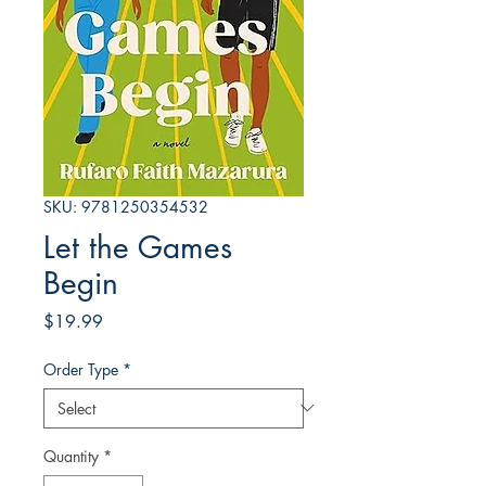
SKU: 9781250354532
Let the Games
Begin
Price
$19.99
Order Type
*
Quantity
*