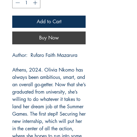
Add to Cart
Buy Now
Author: Rufaro Faith Mazarura
Athens, 2024. Olivia Nkomo has
always been ambitious, smart, and
an overall go-getter. Now that she’s
graduated from university, she’s
willing to do whatever it takes to
land her dream job at the Summer
Games. The first step? Securing her
new internship, which will put her
in the center of all the action,
where she hopes to run into some