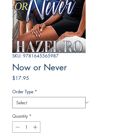
SKU: 9781645565987
Now or Never
Price
$17.95
Order Type
*
Quantity
*