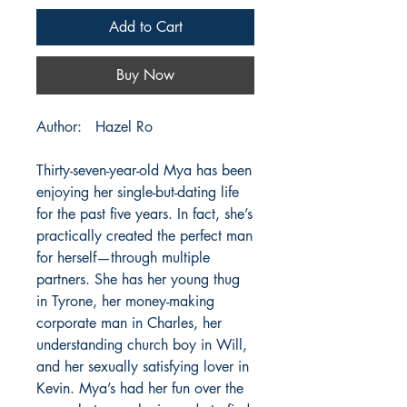
Add to Cart
Buy Now
Author: Hazel Ro
Thirty-seven-year-old Mya has been
enjoying her single-but-dating life
for the past five years. In fact, she’s
practically created the perfect man
for herself—through multiple
partners. She has her young thug
in Tyrone, her money-making
corporate man in Charles, her
understanding church boy in Will,
and her sexually satisfying lover in
Kevin. Mya’s had her fun over the