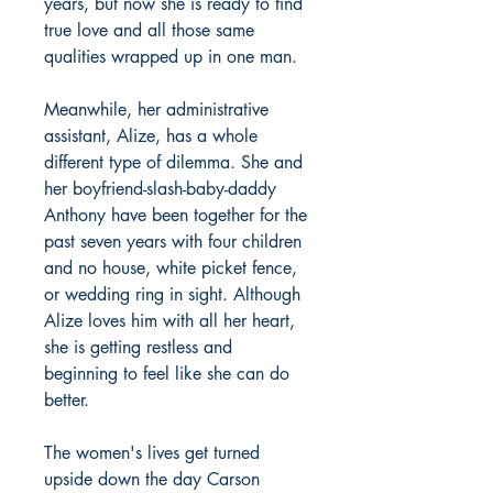
years, but now she is ready to find
true love and all those same
qualities wrapped up in one man.
Meanwhile, her administrative
assistant, Alize, has a whole
different type of dilemma. She and
her boyfriend-slash-baby-daddy
Anthony have been together for the
past seven years with four children
and no house, white picket fence,
or wedding ring in sight. Although
Alize loves him with all her heart,
she is getting restless and
beginning to feel like she can do
better.
The women's lives get turned
upside down the day Carson