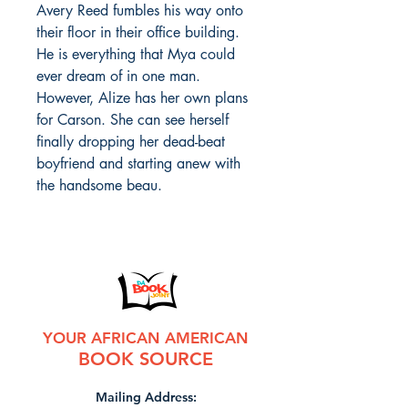
Avery Reed fumbles his way onto
their floor in their office building.
He is everything that Mya could
ever dream of in one man.
However, Alize has her own plans
for Carson. She can see herself
finally dropping her dead-beat
boyfriend and starting anew with
the handsome beau.
YOUR AFRICAN AMERICAN
BOOK SOURCE
Mailing Address: