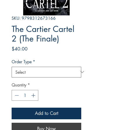
SKU: 9798312673166
The Cartier Cartel
2 (The Finale)
Price
$40.00
Order Type
*
Quantity
*
Add to Cart
Buy Now