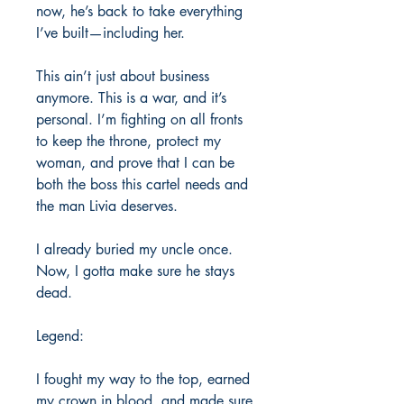
now, he’s back to take everything
I’ve built—including her.
This ain’t just about business
anymore. This is a war, and it’s
personal. I’m fighting on all fronts
to keep the throne, protect my
woman, and prove that I can be
both the boss this cartel needs and
the man Livia deserves.
I already buried my uncle once.
Now, I gotta make sure he stays
dead.
Legend:
I fought my way to the top, earned
my crown in blood, and made sure