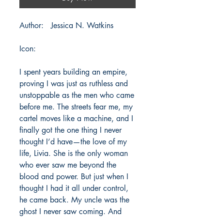
Author: Jessica N. Watkins
Icon:
I spent years building an empire,
proving I was just as ruthless and
unstoppable as the men who came
before me. The streets fear me, my
cartel moves like a machine, and I
finally got the one thing I never
thought I’d have—the love of my
life, Livia. She is the only woman
who ever saw me beyond the
blood and power. But just when I
thought I had it all under control,
he came back. My uncle was the
ghost I never saw coming. And