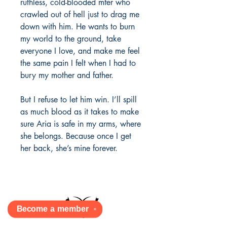
ruthless, cold-blooded mfer who
crawled out of hell just to drag me
down with him. He wants to burn
my world to the ground, take
everyone I love, and make me feel
the same pain I felt when I had to
bury my mother and father.
But I refuse to let him win. I’ll spill
as much blood as it takes to make
sure Aria is safe in my arms, where
she belongs. Because once I get
her back, she’s mine forever.
Become a
member
✕