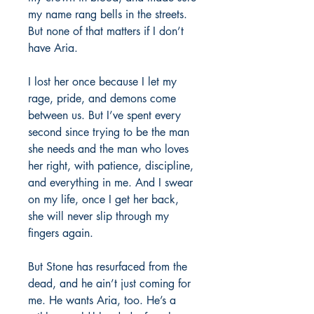
my name rang bells in the streets.
But none of that matters if I don’t
have Aria.
I lost her once because I let my
rage, pride, and demons come
between us. But I’ve spent every
second since trying to be the man
she needs and the man who loves
her right, with patience, discipline,
and everything in me. And I swear
on my life, once I get her back,
she will never slip through my
fingers again.
But Stone has resurfaced from the
dead, and he ain’t just coming for
me. He wants Aria, too. He’s a